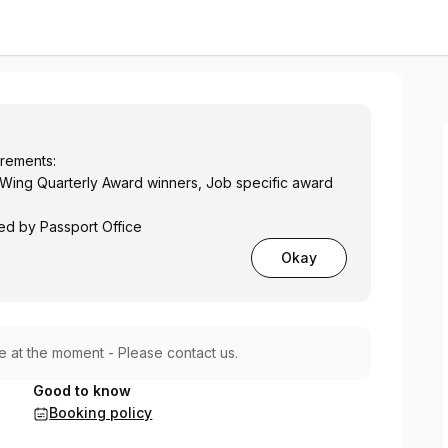
ns Only
irements:
Wing Quarterly Award winners, Job specific award
ed by Passport Office
Okay
le at the moment - Please contact us.
Good to know
Booking policy