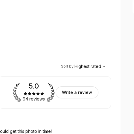
,
Highest rated
Sort
Highest rated
Sort by
:
5.0
Write a review
94 reviews
ould get this photo in time!