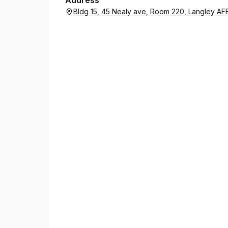
Address
Bldg 15, 45 Nealy ave, Room 220, Langley AFB