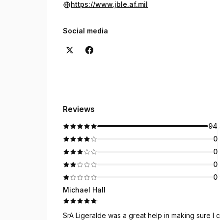
https://www.jble.af.mil
Social media
Reviews
94
0
0
0
0
Michael Hall
·
SrA Ligeralde was a great help in making sure I c