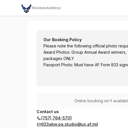
Reviews
Address
JBLE PA Studio - Military and DoD Civilia
Our Booking Policy
Please note the following official photo requ
Award Photos: Group Annual Award winners, 
packages ONLY
Passport Photo: Must have AF Form 833 sign
Online booking isn't availab
Contact us
(757) 764-5701
633abw.pa.studio@us.af.mil