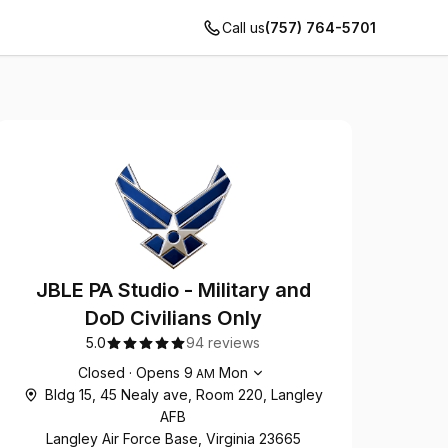
Call us
(757) 764-5701
JBLE PA Studio - Military and
DoD Civilians Only
5.0
94 reviews
Opening hours
Closed
·
Opens
9
Mon
AM
Bldg 15, 45 Nealy ave, Room 220, Langley
AFB
Langley Air Force Base, Virginia 23665