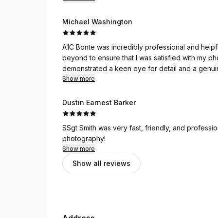
Michael Washington
·
A1C Bonte was incredibly professional and help
beyond to ensure that I was satisfied with my p
demonstrated a keen eye for detail and a genuin
light.
Show more
Dustin Earnest Barker
·
SSgt Smith was very fast, friendly, and profess
photography!
Show more
Show all reviews