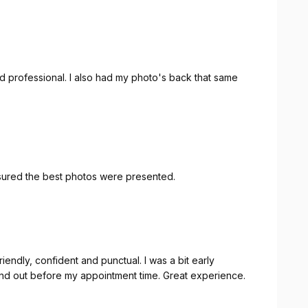
nd professional. I also had my photo's back that same
nsured the best photos were presented.
fore my appointment time. Great experience.