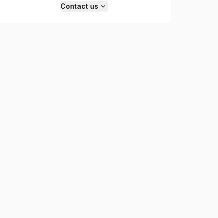
Contact us