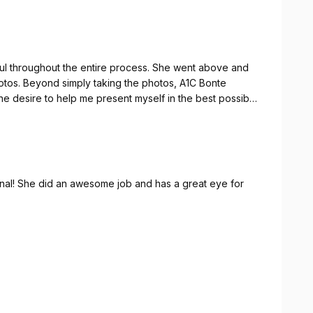
ful throughout the entire process. She went above and
hotos. Beyond simply taking the photos, A1C Bonte
e desire to help me present myself in the best possible
ional! She did an awesome job and has a great eye for