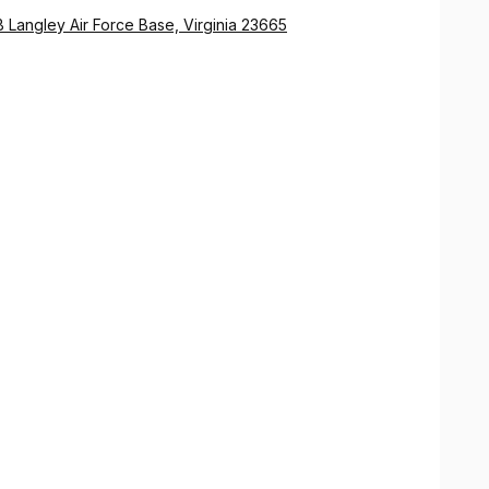
 Langley Air Force Base, Virginia 23665