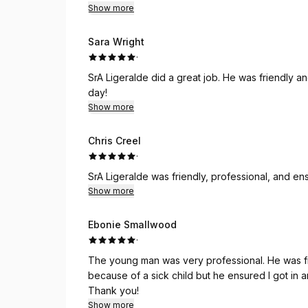
Show more
Sara Wright
·
SrA Ligeralde did a great job. He was friendly a
day!
Show more
Chris Creel
·
SrA Ligeralde was friendly, professional, and e
Show more
Ebonie Smallwood
·
The young man was very professional. He was friendly, confident and punctual. I was a bit early
because of a sick child but he ensured I got in and out be
Thank you!
Show more